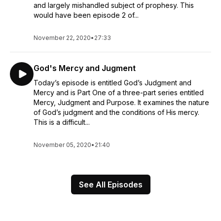
and largely mishandled subject of prophesy. This
would have been episode 2 of...
November 22, 2020
•
27:33
God's Mercy and Jugment
Today’s episode is entitled God’s Judgment and
Mercy and is Part One of a three-part series entitled
Mercy, Judgment and Purpose. It examines the nature
of God’s judgment and the conditions of His mercy.
This is a difficult...
November 05, 2020
•
21:40
See All Episodes