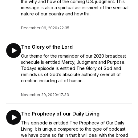
the why and how of the coming U.S. judgment. This
message is also a spiritual assessment of the sensual
nature of our country and how thi...
December 06, 2020
•
22:35
The Glory of the Lord
Our theme for the remainder of our 2020 broadcast
schedule is entitled Mercy, Judgment and Purpose.
Todays episode is entitled The Glory of God and
reminds us of God’s absolute authority over all of
creation including all of human...
November 29, 2020
•
17:33
The Prophecy of our Daily Living
This episode is entitled The Prophecy of Our Daily
Living. It is unique compared to the type of podcast
we have done so far in that it will deal with the broad