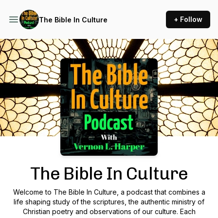
+ Follow
The Bible In Culture
Podcast Background Image
The Bible In Culture
Welcome to The Bible In Culture, a podcast that combines a
life shaping study of the scriptures, the authentic ministry of
Christian poetry and observations of our culture. Each