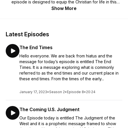
episode is designed to equip the Christian for life in this
present world with uplifting content and practical
Show More
observations.
Latest Episodes
The End Times
Hello everyone. We are back from hiatus and the
message for today’s episode is entitled The End
Times. It is a message exploring what is commonly
referred to as the end times and our current place in
these end times. From the times of the early...
January 17, 2023
•
Season 2
•
Episode 8
•
20:24
The Coming U.S. Judgment
Our Episode today is entitled The Judgment of the
West and it is a prophetic message framed to show